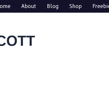
Search
Facebook
Pinterest
Instagram
ome
About
Blog
Shop
Freebi
SCOTT