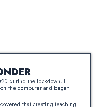
ONDER
020 during the lockdown. I
 on the computer and began
scovered that creating teaching