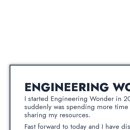
ENGINEERING W
I started Engineering Wonder in 2
suddenly was spending more time
sharing my resources.
Fast forward to today and I have di