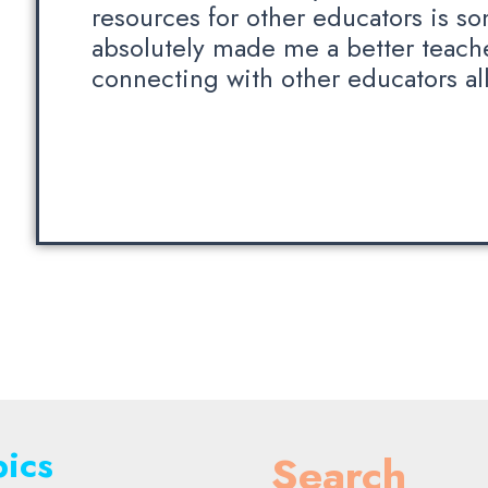
resources for other educators is so
absolutely made me a better teach
connecting with other educators all
ics
Search