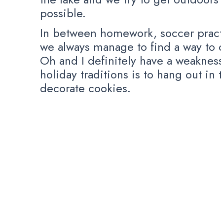
possible.
In between homework, soccer practi
we always manage to find a way to
Oh and I definitely have a weakness
holiday traditions is to hang out in
decorate cookies.