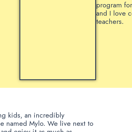
program for
and I love 
teachers.
ng kids, an incredibly
e named Mylo. We live next to
 and enjoy it as much as