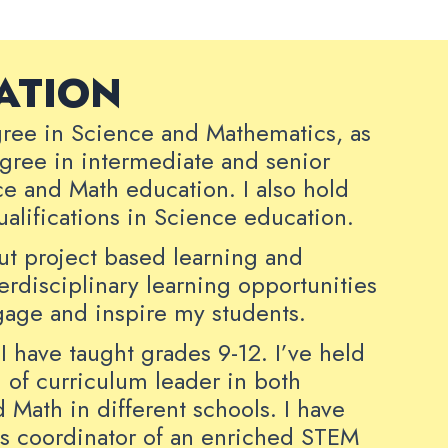
ATION
gree in Science and Mathematics, as
egree in intermediate and senior
ce and Math education. I also hold
qualifications in Science education.
out project based learning and
terdisciplinary learning opportunities
ngage and inspire my students.
I have taught grades 9-12. I’ve held
n of curriculum leader in both
 Math in different schools. I have
as coordinator of an enriched STEM