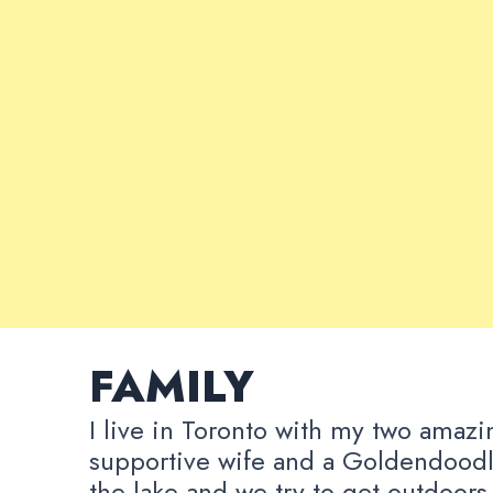
FAMILY
I live in Toronto with my two amazi
supportive wife and a Goldendoodl
the lake and we try to get outdoors