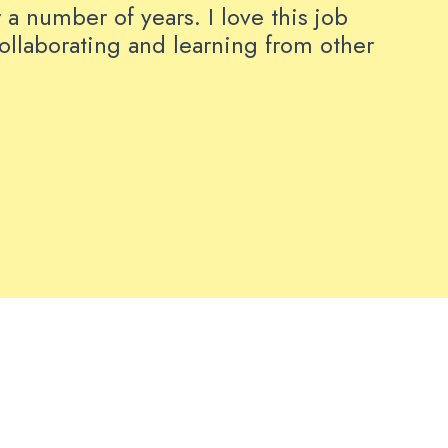
 a number of years. I love this job
collaborating and learning from other