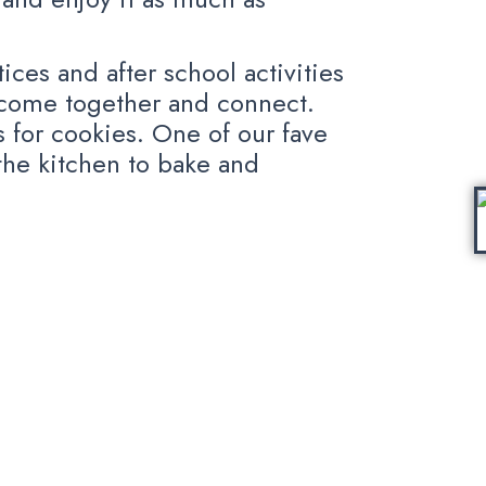
ces and after school activities
 come together and connect.
 for cookies. One of our fave
 the kitchen to bake and