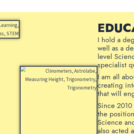
EDUC
I hold a de
well as a d
level Scien
specialist 
I am all ab
creating in
that will e
Since 2010 
the positio
Science and
also acted 