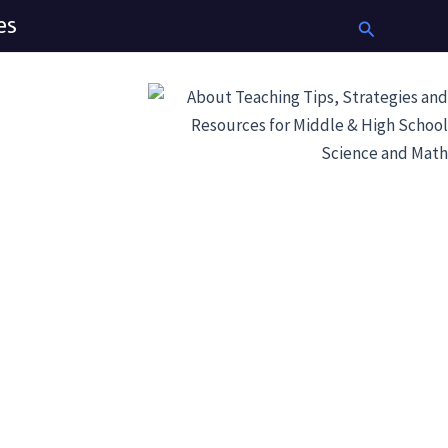
es
Search