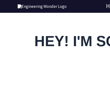
Skip
H
to
content
HEY! I'M 