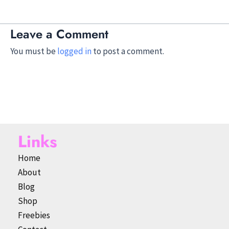
Leave a Comment
You must be
logged in
to post a comment.
Links
Home
About
Blog
Shop
Freebies