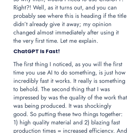
Right?! Well, as it turns out, and you can
probably see where this is heading if the title
didn’t already give it away; my opinion
changed almost immediately after using it
the very first time. Let me explain.
ChatGPT Is Fast!
The first thing I noticed, as you will the first
time you use AI to do something, is just how
incredibly fast it works. It really is something
to behold. The second thing that I was
impressed by was the quality of the work that
was being produced. It was shockingly
good. So putting these two things together:
1) high quality material and 2) blazing fast
production times = increased efficiency. And