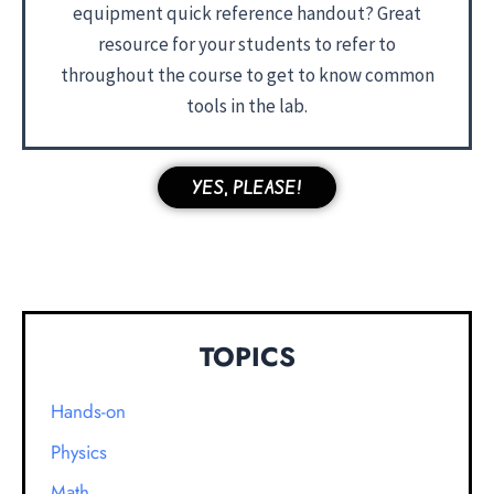
equipment quick reference handout? Great
resource for your students to refer to
throughout the course to get to know common
tools in the lab.
YES, PLEASE!
TOPICS
Hands-on
Physics
Math