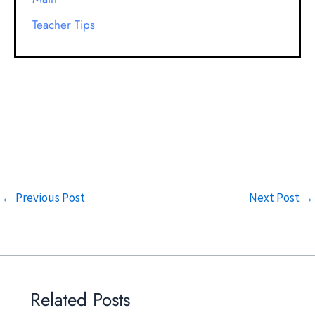
Teacher Tips
←
Previous Post
Next Post
→
Related Posts