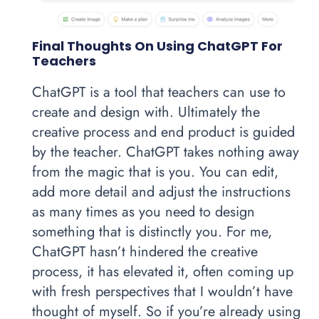
Final Thoughts On Using ChatGPT For
Teachers
ChatGPT is a tool that teachers can use to
create and design with. Ultimately the
creative process and end product is guided
by the teacher. ChatGPT takes nothing away
from the magic that is you. You can edit,
add more detail and adjust the instructions
as many times as you need to design
something that is distinctly you. For me,
ChatGPT hasn’t hindered the creative
process, it has elevated it, often coming up
with fresh perspectives that I wouldn’t have
thought of myself. So if you’re already using