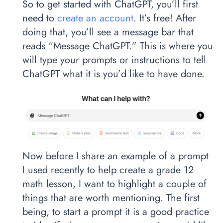
So to get started with ChatGPT, you’ll first
need to
create an account
. It’s free! After
doing that, you’ll see a message bar that
reads “Message ChatGPT.” This is where you
will type your prompts or instructions to tell
ChatGPT what it is you’d like to have done.
Now before I share an example of a prompt
I used recently to help create a grade 12
math lesson, I want to highlight a couple of
things that are worth mentioning. The first
being, to start a prompt it is a good practice