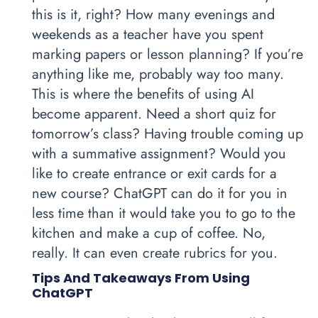
this is it, right? How many evenings and
weekends as a teacher have you spent
marking papers or lesson planning? If you’re
anything like me, probably way too many.
This is where the benefits of using AI
become apparent. Need a short quiz for
tomorrow’s class? Having trouble coming up
with a summative assignment? Would you
like to create entrance or exit cards for a
new course? ChatGPT can do it for you in
less time than it would take you to go to the
kitchen and make a cup of coffee. No,
really. It can even create rubrics for you.
Tips And Takeaways From Using
ChatGPT