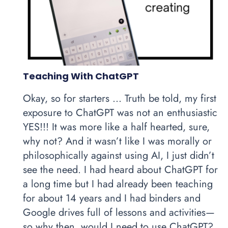
Teaching With ChatGPT
Okay, so for starters … Truth be told, my first
exposure to ChatGPT was not an enthusiastic
YES!!! It was more like a half hearted, sure,
why not? And it wasn’t like I was morally or
philosophically against using AI, I just didn’t
see the need. I had heard about ChatGPT for
a long time but I had already been teaching
for about 14 years and I had binders and
Google drives full of lessons and activities—
so why then, would I need to use ChatGPT?