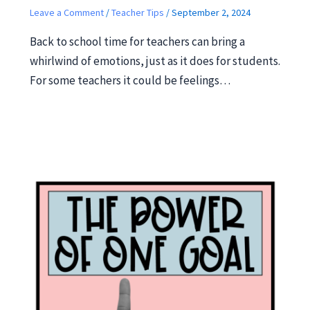
Leave a Comment
/
Teacher Tips
/
September 2, 2024
Back to school time for teachers can bring a
whirlwind of emotions, just as it does for students.
For some teachers it could be feelings…