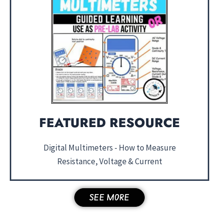
FEATURED RESOURCE
Digital Multimeters - How to Measure
Resistance, Voltage & Current
SEE MORE