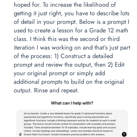
hoped for. To increase the likelihood of
getting it just right, you have to describe lots
of detail in your prompt. Below is a prompt I
used to create a lesson for a Grade 12 math
class. I think this was the second or third
iteration I was working on and that’s just part
of the process: 1) Construct a detailed
prompt and review the output, then 2) Edit
your original prompt or simply add
additional prompts to build on the original
output. Rinse and repeat.