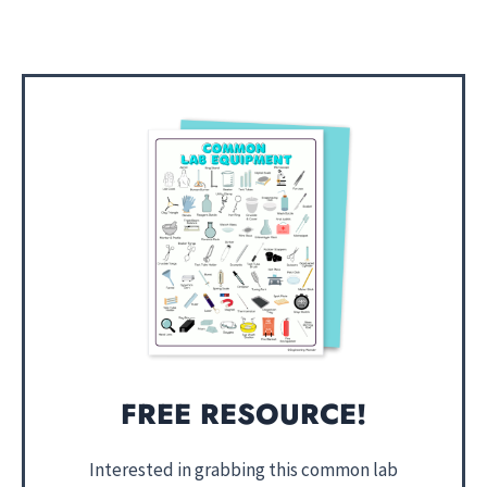
FREE RESOURCE!
Interested in grabbing this common lab