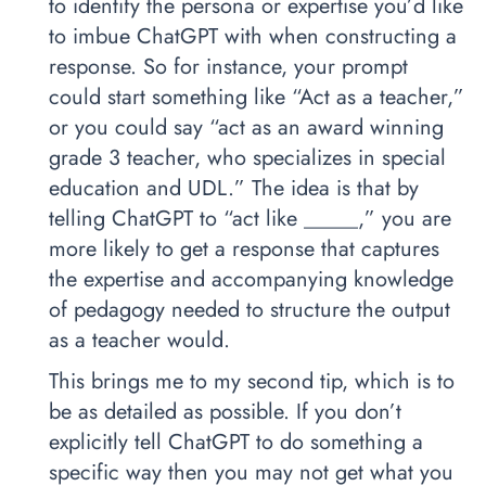
to identify the persona or expertise you’d like
to imbue ChatGPT with when constructing a
response. So for instance, your prompt
could start something like “Act as a teacher,”
or you could say “act as an award winning
grade 3 teacher, who specializes in special
education and UDL.” The idea is that by
telling ChatGPT to “act like _____,” you are
more likely to get a response that captures
the expertise and accompanying knowledge
of pedagogy needed to structure the output
as a teacher would.
This brings me to my second tip, which is to
be as detailed as possible. If you don’t
explicitly tell ChatGPT to do something a
specific way then you may not get what you