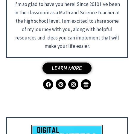
I'm so glad to have you here! Since 2010 I've been
in the classroom as a Math and Science teacher at
the high school level. I am excited to share some
of my journey with you, along with helpful
resources and ideas you can implement that will
make your life easier.
LEARN MORE
F
P
I
S
a
i
n
t
c
n
s
o
e
t
t
r
b
e
a
e
o
r
g
o
e
r
k
s
a
t
m