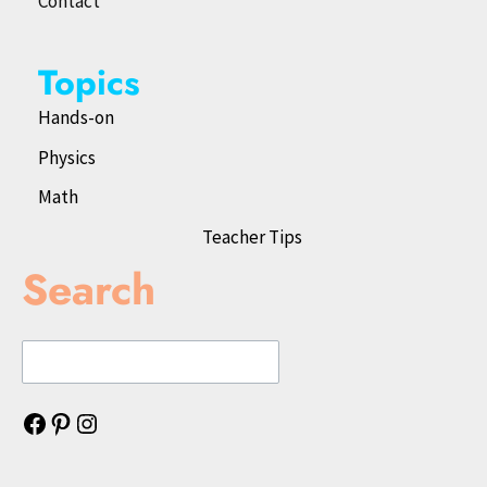
Contact
Topics
Hands-on
Physics
Math
Teacher Tips
Search