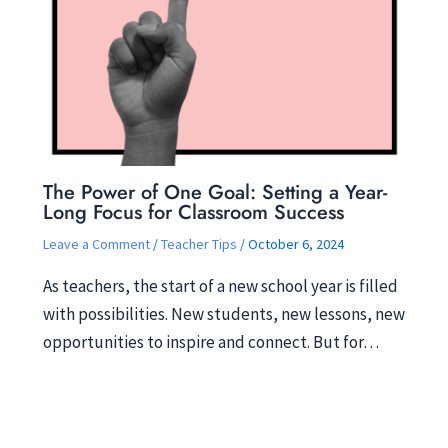
The Power of One Goal: Setting a Year-
Long Focus for Classroom Success
Leave a Comment
/
Teacher Tips
/
October 6, 2024
As teachers, the start of a new school year is filled
with possibilities. New students, new lessons, new
opportunities to inspire and connect. But for…