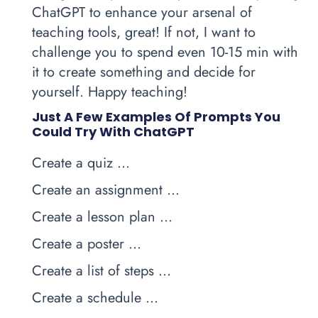
ChatGPT to enhance your arsenal of
teaching tools, great! If not, I want to
challenge you to spend even 10-15 min with
it to create something and decide for
yourself. Happy teaching!
Just A Few Examples Of Prompts You
Could Try With ChatGPT
Create a quiz …
Create an assignment …
Create a lesson plan …
Create a poster …
Create a list of steps …
Create a schedule …