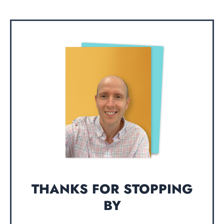
THANKS FOR STOPPING
BY