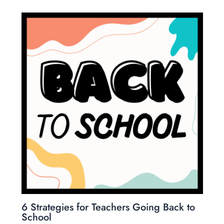
6 Strategies for Teachers Going Back to
School