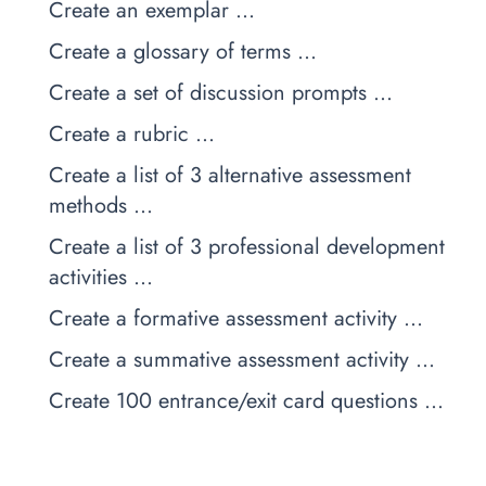
Create an exemplar …
Create a glossary of terms …
Create a set of discussion prompts …
Create a rubric …
Create a list of 3 alternative assessment
methods …
Create a list of 3 professional development
activities …
Create a formative assessment activity …
Create a summative assessment activity …
Create 100 entrance/exit card questions …